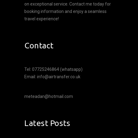
on exceptional service. Contact me today for
booking information and enjoy a seamless
travel experience!
Contact
Tel: 07725246864 (whatsapp)
Email: info@airtransfer.co.uk
meteadan@hotmail.com
Latest Posts