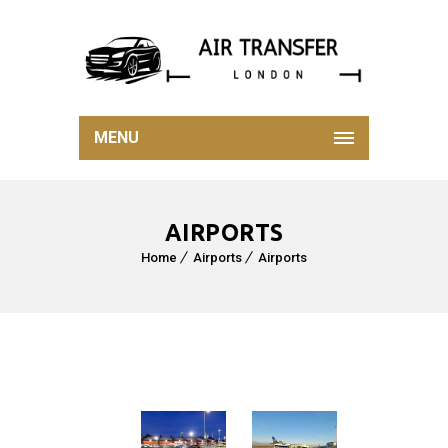
MENU
AIRPORTS
Home
Airports
Airports