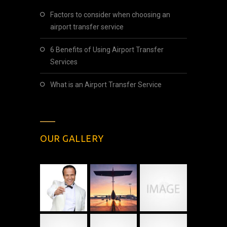
Factors to consider when choosing an
airport transfer service
6 Benefits of Using Airport Transfer
Services
What is an Airport Transfer Service
OUR GALLERY