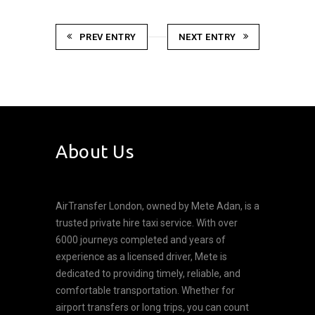
PREV ENTRY
NEXT ENTRY
About Us
AirTransfer London, owned by Mete Adan, is a
trusted private hire taxi service. With over
6000 journeys completed and years of
experience as a licensed driver, Mete is
dedicated to providing timely, reliable, and
comfortable transportation. Whether for
airport transfers or long trips, you can count