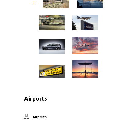
Airports
Airports