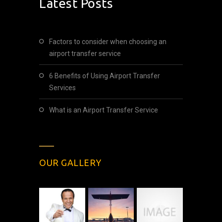
Latest Posts
Factors to consider when choosing an
airport transfer service
6 Benefits of Using Airport Transfer
Services
What is an Airport Transfer Service
OUR GALLERY