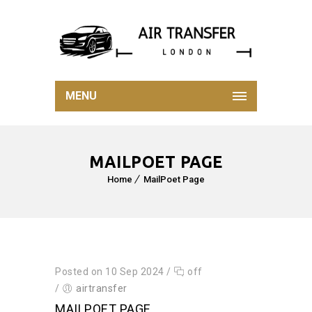
MENU
MAILPOET PAGE
Home
MailPoet Page
Posted on 10 Sep 2024
/
off
/
airtransfer
MAILPOET PAGE