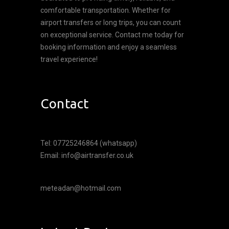
comfortable transportation. Whether for
airport transfers or long trips, you can count
on exceptional service. Contact me today for
booking information and enjoy a seamless
travel experience!
Contact
Tel: 07725246864 (whatsapp)
Email: info@airtransfer.co.uk
meteadan@hotmail.com