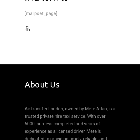
[mailpoet_page]
About Us
AirTransfer London, owned by Mete Adan, is a
trusted private hire taxi service. With over
6000 journeys completed and years of
experience as a licensed driver, Mete is
dedicated to providing timely, reliable, and